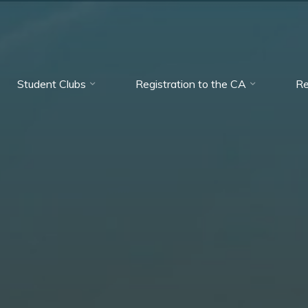
Student Clubs
Registration to the CA
Re