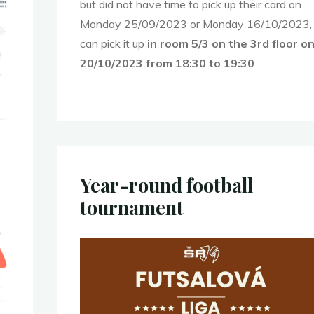
but did not have time to pick up their card on
Monday 25/09/2023 or Monday 16/10/2023,
can pick it up
in
room 5/3 on the 3rd floor o
20/10/2023 from 18:30 to 19:30
Year-round football
tournament