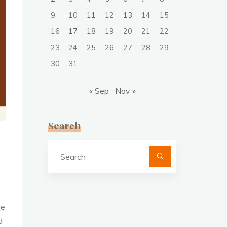
9
10
11
12
13
14
15
16
17
18
19
20
21
22
23
24
25
26
27
28
29
30
31
« Sep
Nov »
Search
Search
for:
le
d