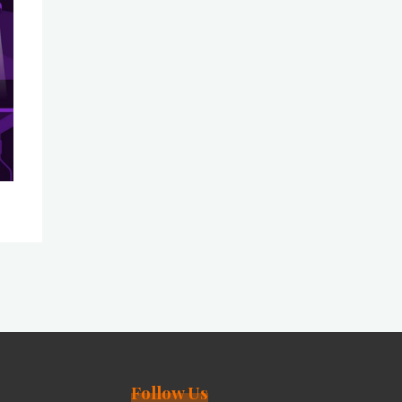
Follow Us