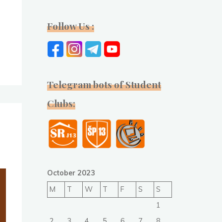
Follow Us :
n
Telegram bots of Student
Clubs:
October 2023
M
T
W
T
F
S
S
1
2
3
4
5
6
7
8