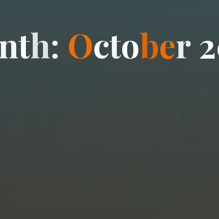
n
t
h
:
O
c
t
o
b
e
r
2