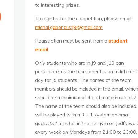
to interesting prizes.
To register for the competition, please email:
michal.gabonai.srj9@gmail.com
.
Registration must be sent from a
s
tudent
email
.
Only students who are in J9 and J13 can
participate, as the tournament is on a different
day for J5 students. The names of the team
members should be included in the email, whic
should be a minimum of 4 and a maximum of 7.
The name of the team should also be included. 
will be played with a 3 + 1 system on small
goals 2×7 minutes in the T2 gym on Jedlíkova 
every week on Mondays from 21:00 to 23:00.