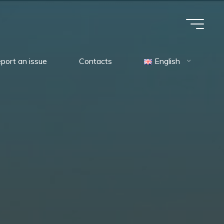
port an issue
Contacts
English