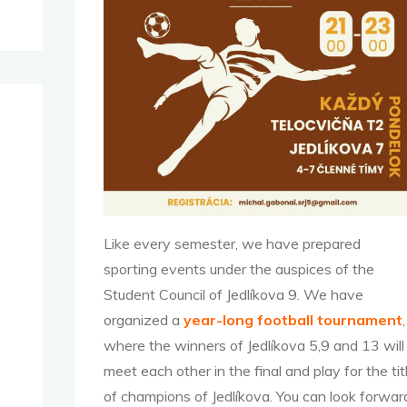
Like every semester, we have prepared
sporting events under the auspices of the
Student Council of Jedlíkova 9. We have
organized a
year-long football tournament
,
where the winners of Jedlíkova 5,9 and 13 will
meet each other in the final and play for the tit
of champions of Jedlíkova. You can look forwar