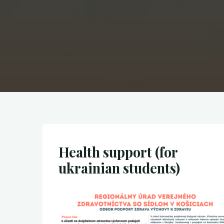
Health support (for
ukrainian students)