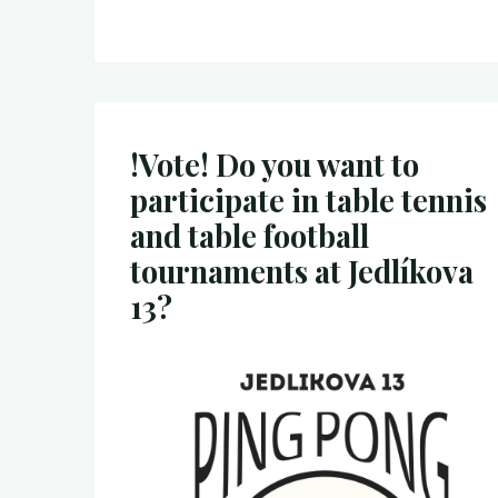
!Vote! Do you want to
participate in table tennis
and table football
tournaments at Jedlíkova
13?