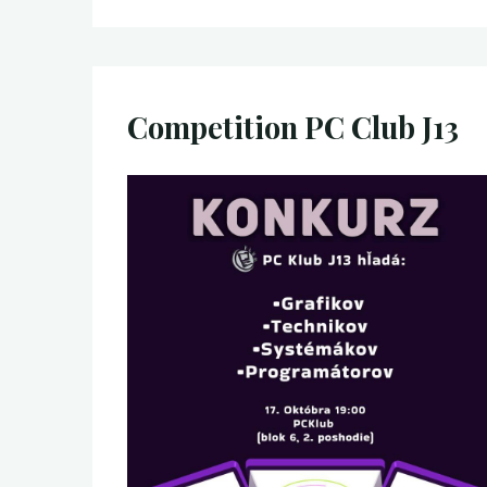
Competition PC Club J13