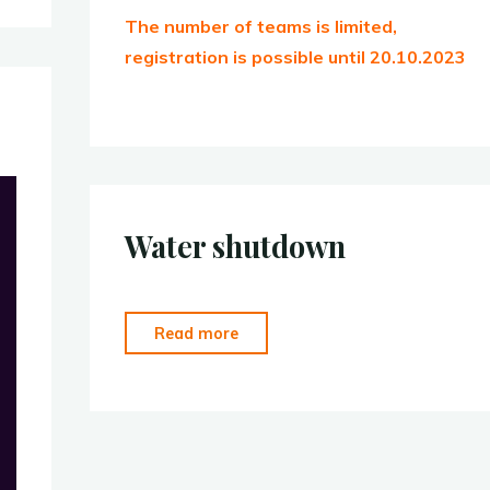
The number of teams is limited,
registration is possible until 20.10.2023
Water shutdown
“Water
Read more
shutdown”