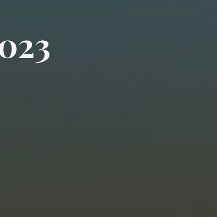
0
2
3