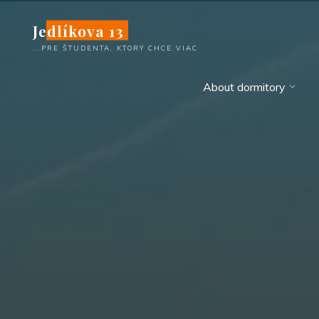
Skip
Jedlíkova 13
to
content
...PRE ŠTUDENTA, KTORÝ CHCE VIAC
About dormitory