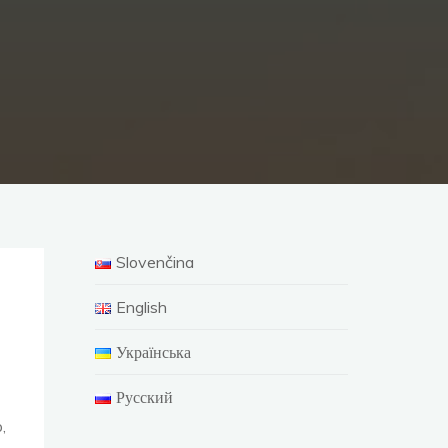
Slovenčina
English
Українська
Русский
,