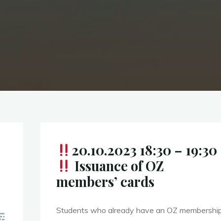
20.10.2023 18:30 – 19:30
Issuance of OZ
members’ cards
Students who already have an OZ membership