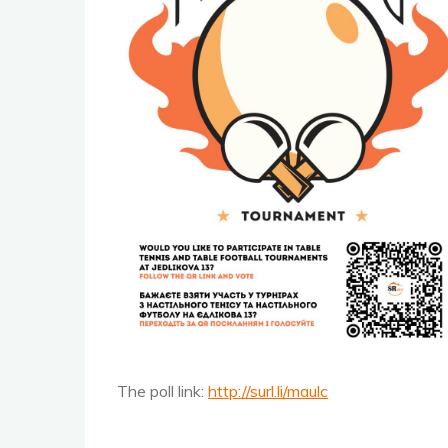
The poll link:
http://surl.li/maulc