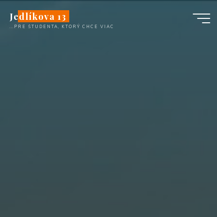
Skip
Jedlíkova 13
to
...PRE ŠTUDENTA, KTORÝ CHCE VIAC
content