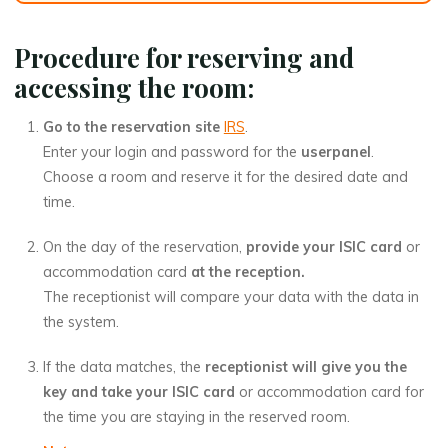
Procedure for reserving and
accessing the room:
Go to the reservation site
IRS
.
Enter your login and password for the
userpanel
.
Choose a room and reserve it for the desired date and
time.
On the day of the reservation,
provide your ISIC card
or
accommodation card
at the reception.
The receptionist will compare your data with the data in
the system.
If the data matches, the
receptionist will give you the
key and take your ISIC card
or accommodation card for
the time you are staying in the reserved room.