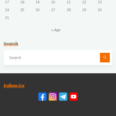
17
18
19
20
21
22
23
24
25
26
27
28
29
30
31
« Apr
Search
Se
fo
Follow Us