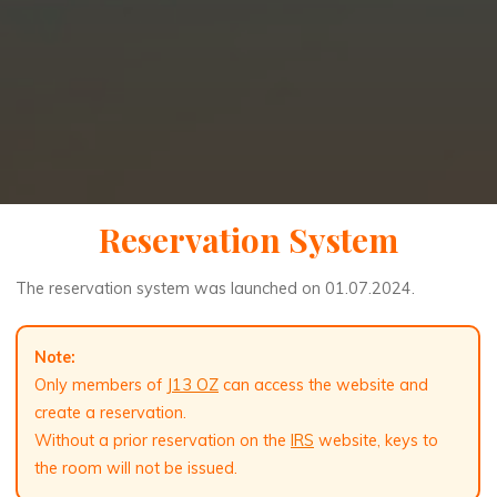
Reservation System
The reservation system was launched on 01.07.2024.
Note:
Only members of
J13 OZ
can access the website and
create a reservation.
Without a prior reservation on the
IRS
website, keys to
the room will not be issued.