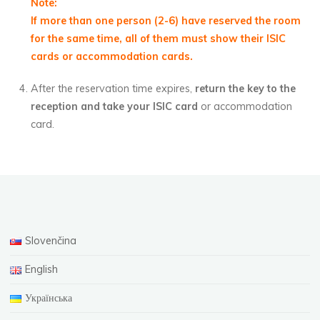
Note:
If more than one person (2-6) have reserved the room
for the same time, all of them must show their ISIC
cards or accommodation cards.
After the reservation time expires,
return the key to the
reception and take your ISIC card
or accommodation
card.
Slovenčina
English
Українська