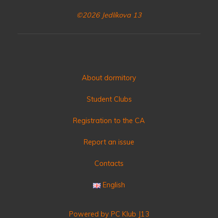
©2026 Jedlíkova 13
About dormitory
Student Clubs
Registration to the CA
Report an issue
Contacts
English
Powered by PC Klub J13