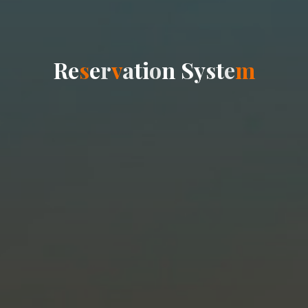
R
e
s
e
r
v
a
t
i
o
n
S
y
s
t
e
m