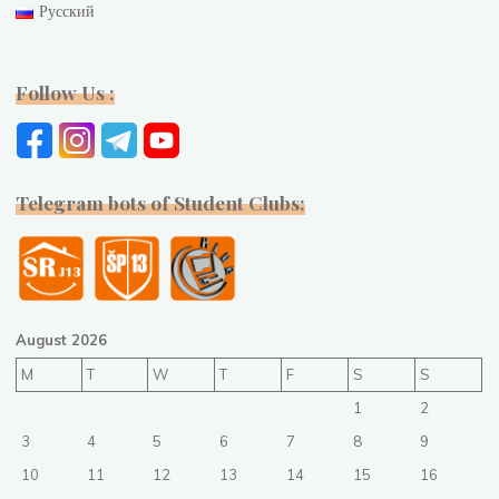
Русский
Follow Us :
Telegram bots of Student Clubs:
August 2026
M
T
W
T
F
S
S
1
2
3
4
5
6
7
8
9
10
11
12
13
14
15
16