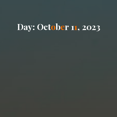
D
a
y
:
O
c
t
o
b
e
r
1
1
,
2
0
2
3