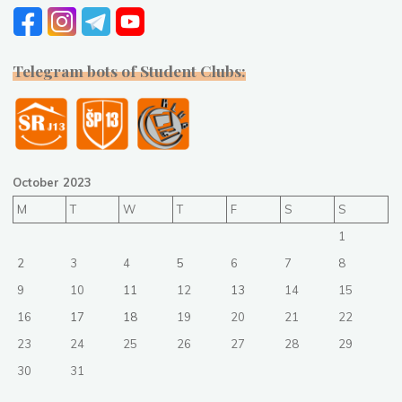
Telegram bots of Student Clubs:
October 2023
M
T
W
T
F
S
S
1
2
3
4
5
6
7
8
9
10
11
12
13
14
15
16
17
18
19
20
21
22
23
24
25
26
27
28
29
30
31