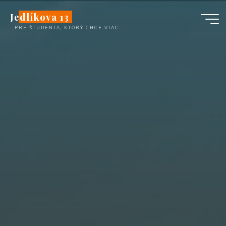
Skip
Jedlíkova 13
to
...PRE ŠTUDENTA, KTORÝ CHCE VIAC
content