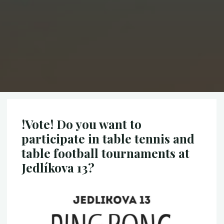
!Vote! Do you want to
participate in table tennis and
table football tournaments at
Jedlíkova 13?