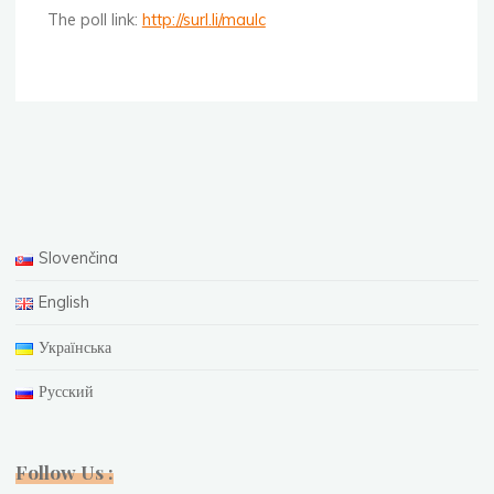
The poll link:
http://surl.li/maulc
Slovenčina
English
Українська
Русский
Follow Us :