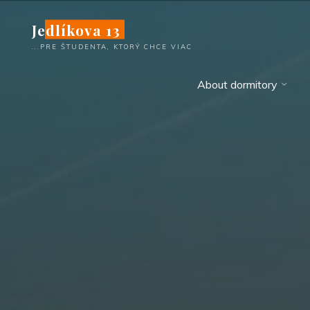
Skip
Jedlíkova 13
to
content
...PRE ŠTUDENTA, KTORÝ CHCE VIAC
About dormitory