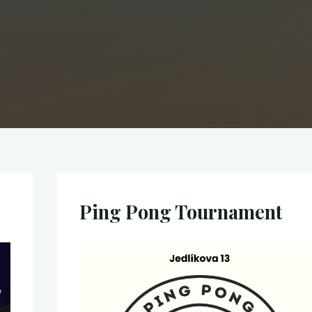
Ping Pong Tournament