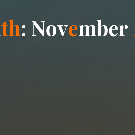
n
t
h
:
N
o
v
e
m
b
e
r