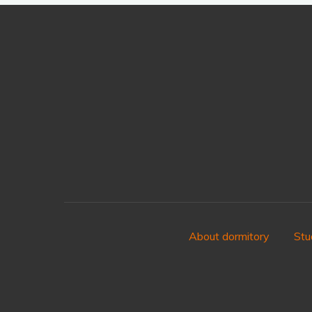
About dormitory
Stu