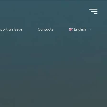
port an issue
Contacts
English