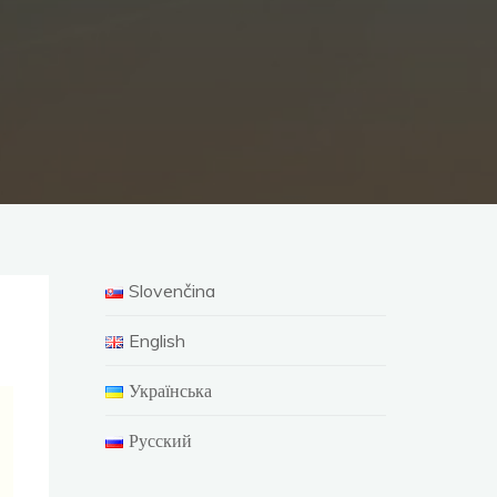
Slovenčina
English
Українська
Русский