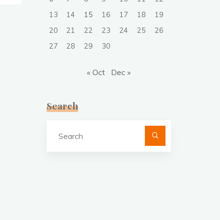
13
14
15
16
17
18
19
20
21
22
23
24
25
26
27
28
29
30
« Oct
Dec »
Search
Search
for: