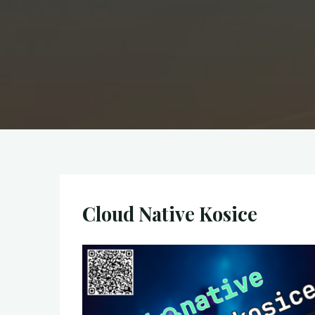
Cloud Native Kosice