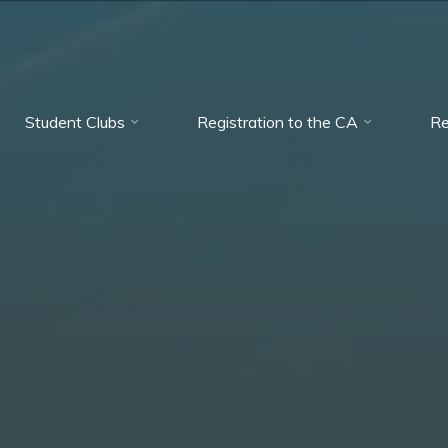
Student Clubs
Registration to the CA
Re