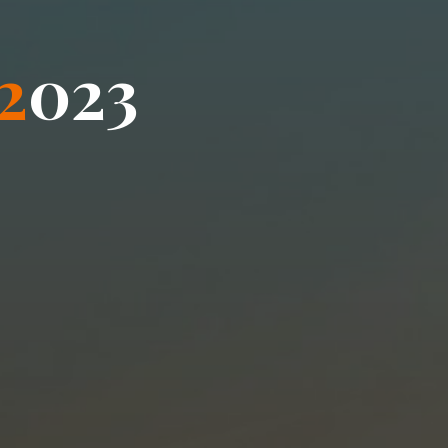
2
0
2
3