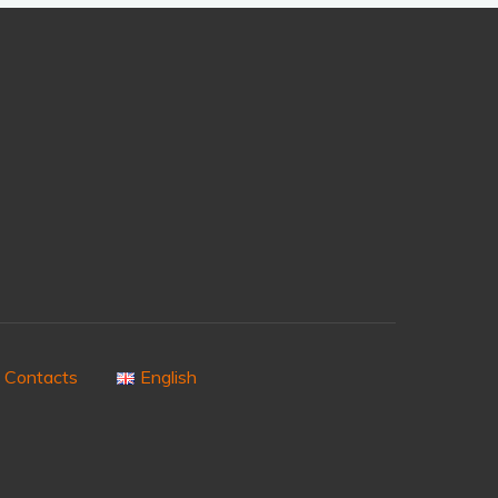
Contacts
English