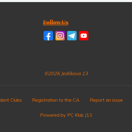
Follow Us
©2026 Jedlíkova 13
dent Clubs
Registration to the CA
Report an issue
Powered by PC Klub J13