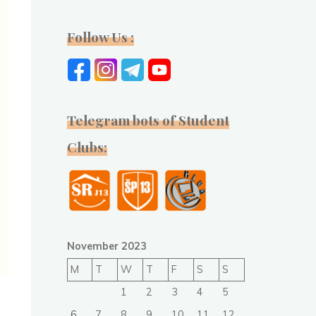
Follow Us :
Telegram bots of Student
Clubs:
November 2023
M
T
W
T
F
S
S
1
2
3
4
5
6
7
8
9
10
11
12