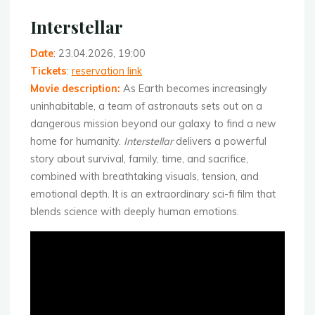
Interstellar
Date
: 23.04.2026, 19:00
Tickets
:
reservation link
Movie description:
As Earth becomes increasingly
uninhabitable, a team of astronauts sets out on a
dangerous mission beyond our galaxy to find a new
home for humanity.
Interstellar
delivers a powerful
story about survival, family, time, and sacrifice,
combined with breathtaking visuals, tension, and
emotional depth. It is an extraordinary sci-fi film that
blends science with deeply human emotions.