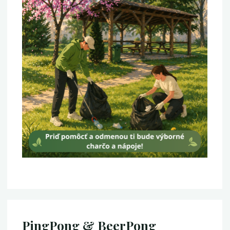
PingPong & BeerPong