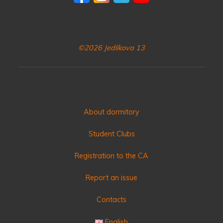
©2026 Jedlíkova 13
About dormitory
Student Clubs
Registration to the CA
Report an issue
Contacts
English