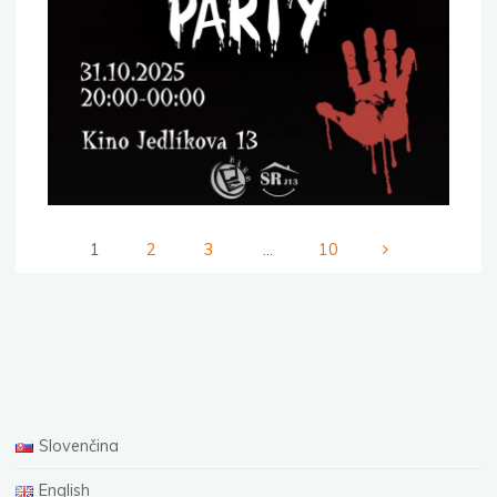
1
2
3
…
10
Posts
pagination
Slovenčina
English