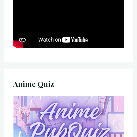
Anime Quiz