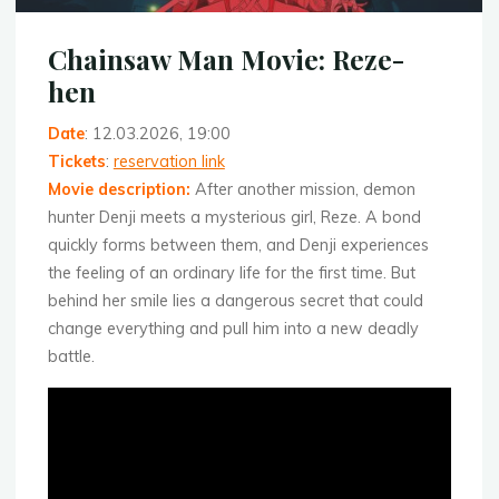
Chainsaw Man Movie: Reze-
hen
Date
: 12.03.2026, 19:00
Tickets
:
reservation link
Movie description
:
After another mission, demon
hunter Denji meets a mysterious girl, Reze. A bond
quickly forms between them, and Denji experiences
the feeling of an ordinary life for the first time. But
behind her smile lies a dangerous secret that could
change everything and pull him into a new deadly
battle.