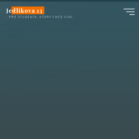
Skip
Jedlíkova 13
to
...PRE ŠTUDENTA, KTORÝ CHCE VIAC
content