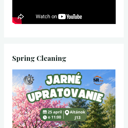
Spring Cleaning