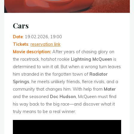
Cars
Date
: 19.02.2026, 19:00
Tickets
:
reservation link
Movie description
:
After years of chasing glory on
the racetrack, hotshot rookie
Lightning McQueen
is
determined to win it all. But when a wrong turn leaves
him stranded in the forgotten town of
Radiator
Springs
, he meets unlikely friends, fierce rivals, and a
community that changes him. With help from
Mater
and the seasoned
Doc Hudson
, McQueen must find
his way back to the big race—and discover what it
truly means to be a real winner.