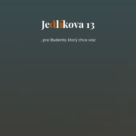
J
e
d
l
í
k
o
v
a
1
3
…pre študenta, ktorý chce viac