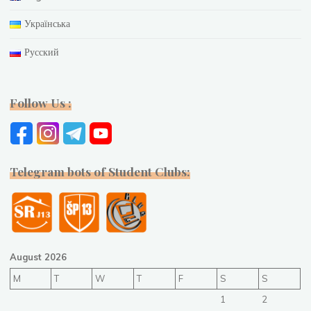
Українська
Русский
Follow Us :
Telegram bots of Student Clubs:
August 2026
M
T
W
T
F
S
S
1
2