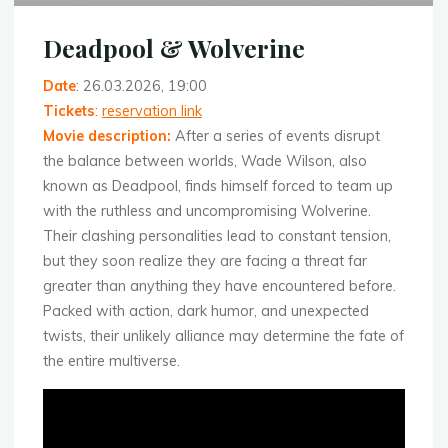
Deadpool & Wolverine
Date
: 26.03.2026, 19:00
Tickets
:
reservation link
Movie description
:
After a series of events disrupt
the balance between worlds, Wade Wilson, also
known as Deadpool, finds himself forced to team up
with the ruthless and uncompromising Wolverine.
Their clashing personalities lead to constant tension,
but they soon realize they are facing a threat far
greater than anything they have encountered before.
Packed with action, dark humor, and unexpected
twists, their unlikely alliance may determine the fate of
the entire multiverse.