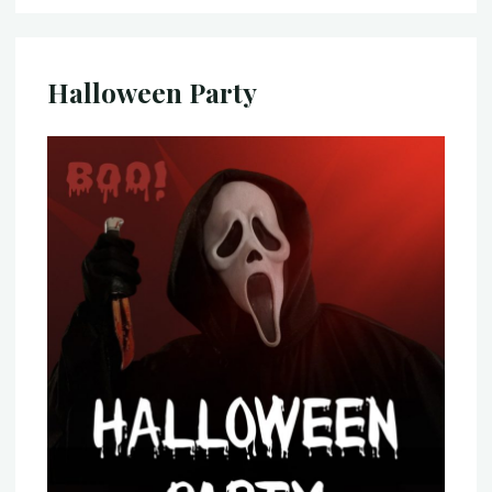
Halloween Party