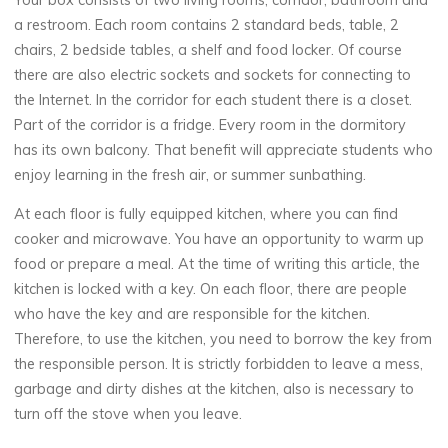
Your box consists of two living rooms, corridor, bathroom and
a restroom. Each room contains 2 standard beds, table, 2
chairs, 2 bedside tables, a shelf and food locker. Of course
there are also electric sockets and sockets for connecting to
the Internet. In the corridor for each student there is a closet.
Part of the corridor is a fridge. Every room in the dormitory
has its own balcony. That benefit will appreciate students who
enjoy learning in the fresh air, or summer sunbathing.
At each floor is fully equipped kitchen, where you can find
cooker and microwave. You have an opportunity to warm up
food or prepare a meal. At the time of writing this article, the
kitchen is locked with a key. On each floor, there are people
who have the key and are responsible for the kitchen.
Therefore, to use the kitchen, you need to borrow the key from
the responsible person. It is strictly forbidden to leave a mess,
garbage and dirty dishes at the kitchen, also is necessary to
turn off the stove when you leave.