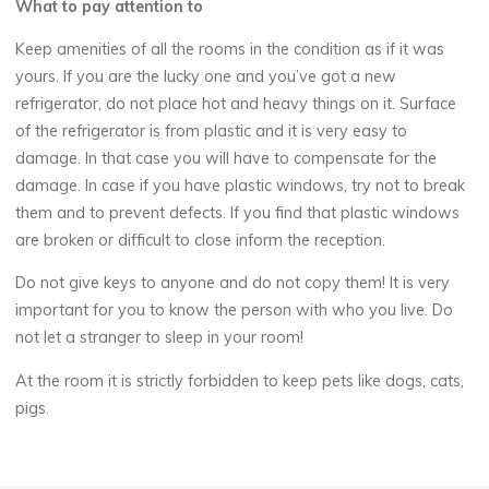
What to pay attention to
Keep amenities of all the rooms in the condition as if it was
yours. If you are the lucky one and you’ve got a new
refrigerator, do not place hot and heavy things on it. Surface
of the refrigerator is from plastic and it is very easy to
damage. In that case you will have to compensate for the
damage. In case if you have plastic windows, try not to break
them and to prevent defects. If you find that plastic windows
are broken or difficult to close inform the reception.
Do not give keys to anyone and do not copy them! It is very
important for you to know the person with who you live. Do
not let a stranger to sleep in your room!
At the room it is strictly forbidden to keep pets like dogs, cats,
pigs.