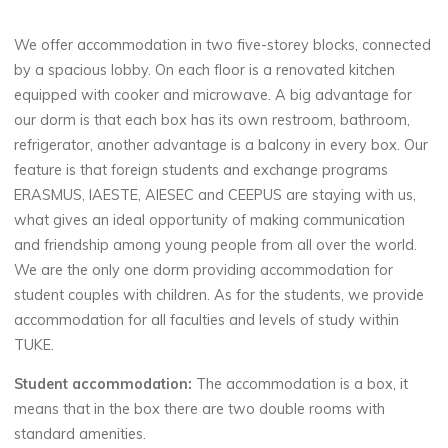
We offer accommodation in two five-storey blocks, connected
by a spacious lobby. On each floor is a renovated kitchen
equipped with cooker and microwave. A big advantage for
our dorm is that each box has its own restroom, bathroom,
refrigerator, another advantage is a balcony in every box. Our
feature is that foreign students and exchange programs
ERASMUS, IAESTE, AIESEC and CEEPUS are staying with us,
what gives an ideal opportunity of making communication
and friendship among young people from all over the world.
We are the only one dorm providing accommodation for
student couples with children. As for the students, we provide
accommodation for all faculties and levels of study within
TUKE.
Student accommodation:
The accommodation is a box, it
means that in the box there are two double rooms with
standard amenities.