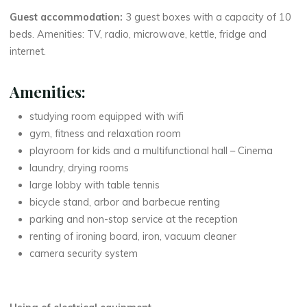
Guest accommodation:
3 guest boxes with a capacity of 10
beds. Amenities: TV, radio, microwave, kettle, fridge and
internet.
Amenities:
studying room equipped with wifi
gym, fitness and relaxation room
playroom for kids and a multifunctional hall – Cinema
laundry, drying rooms
large lobby with table tennis
bicycle stand, arbor and barbecue renting
parking and non-stop service at the reception
renting of ironing board, iron, vacuum cleaner
camera security system