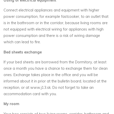
Using of electrical equipment
Connect electrical appliances and equipment with higher
power consumption, for example fastcooker, to an outlet that
is in the bathroom or in the corridor, because living rooms are
not equipped with electrical wiring for appliances with high
power consumption and there is a risk of wiring damage
which can lead to fire.
Bed sheets exchange
If your bed sheets are borrowed from the Dormitory, at least
once a month you have a chance to exchange them for clean
ones. Exchange takes place in the office and you will be
informed about it in prior at the bulletin board, located at the
reception, or at www.j13.sk. Do not forget to take an
accommodation card with you.
My room