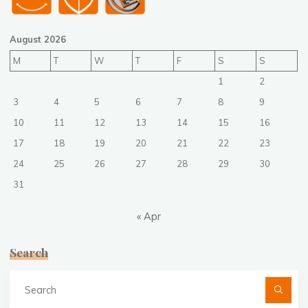
August 2026
M
T
W
T
F
S
S
1
2
3
4
5
6
7
8
9
10
11
12
13
14
15
16
17
18
19
20
21
22
23
24
25
26
27
28
29
30
31
« Apr
Search
Se
fo