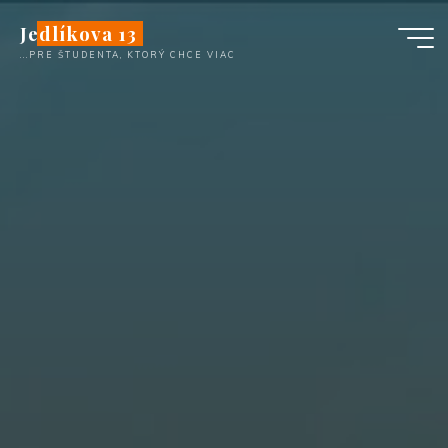
Skip
Jedlíkova 13
to
...PRE ŠTUDENTA, KTORÝ CHCE VIAC
content