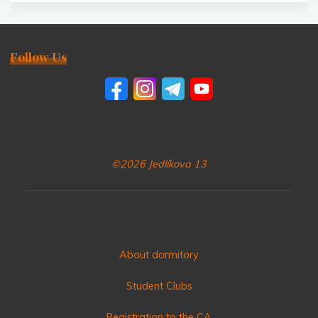
Follow Us
©2026 Jedlíkova 13
About dormitory
Student Clubs
Registration to the CA