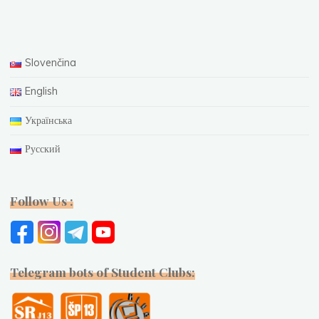
Slovenčina
English
Українська
Русский
Follow Us :
Telegram bots of Student Clubs: