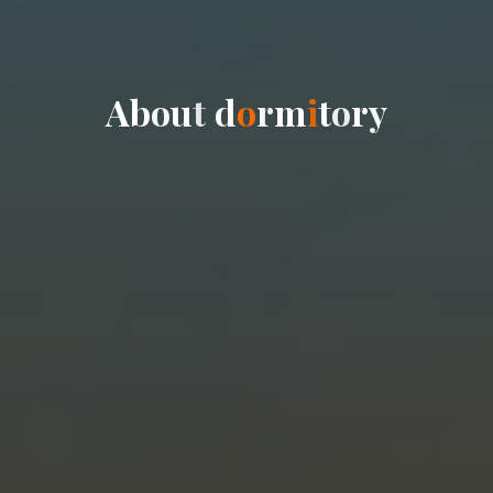
A
b
o
u
t
d
o
r
m
i
t
o
r
y