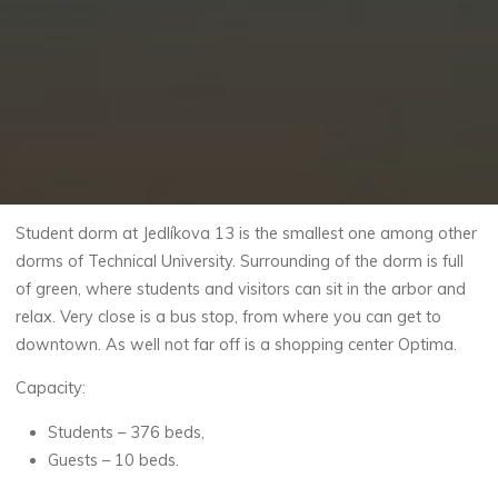
Student dorm at Jedlíkova 13 is the smallest one among other
dorms of Technical University. Surrounding of the dorm is full
of green, where students and visitors can sit in the arbor and
relax. Very close is a bus stop, from where you can get to
downtown. As well not far off is a shopping center Optima.
Capacity:
Students – 376 beds,
Guests – 10 beds.