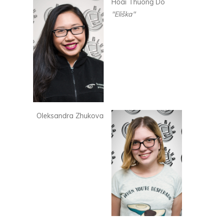
Hoai Thuong Do
"Eliška"
Oleksandra Zhukova