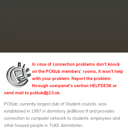
In case of connection problems don’t knock
on the PCKlub members’ rooms, it won’t help
with your problem. Report the problem
through userpanel’s section HELPDESK or
send mail to pcklub@j13.sk.
PCKlub, currently largest club of Student councils, was
established in 1997 in dormitory Jedlíkova 9 and provides
connection to computer network to students, employees and
other housed people in TUKE dormitories.