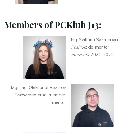
Members of PCKlub J13:
Ing. Svitlana Syzranova
Position
: de-mentor
President
2021-2025
Mgr. Ing. Oleksandr Bezerov
Position:
external member,
mentor