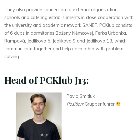
They also provide connection to external organizations,
schools and catering establishments in close cooperation with
the university and academic network SANET. PCKlub consists
of 6 clubs in dormitories Boženy Němcovej, Ferka Urbanka,
Rampová, Jedlíkova 5, Jedlíkova 9 and Jedlíkova 13, which
communicate together and help each other with problem
solving.
Head of PCKlub J13:
Pavlo Smitiuk
Position:
Gruppenfuhrer