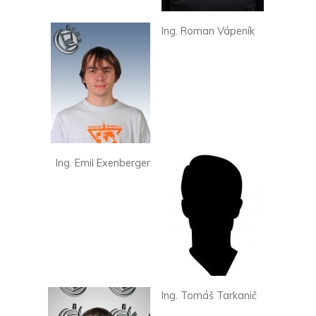
Ing. Roman Vápeník
Ing. Emil Exenberger
Ing. Tomáš Tarkanič