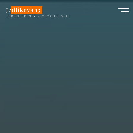
Skip
Jedlíkova 13
to
...PRE ŠTUDENTA, KTORÝ CHCE VIAC
content