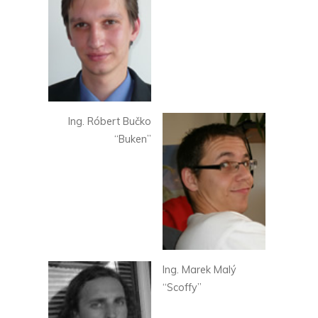
Ing. Róbert Bučko
“Buken”
Ing. Marek Malý
“Scoffy”