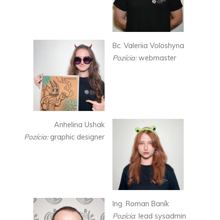
Bc. Valeriia Voloshyna
Pozícia:
webmaster
Anhelina Ushak
Pozícia:
graphic designer
Ing. Roman Baník
Pozícia
: lead sysadmin