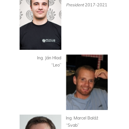
President
2017-2021
Ing. Ján Hlad
“Leo”
Ing. Marcel Baláž
“Svab”