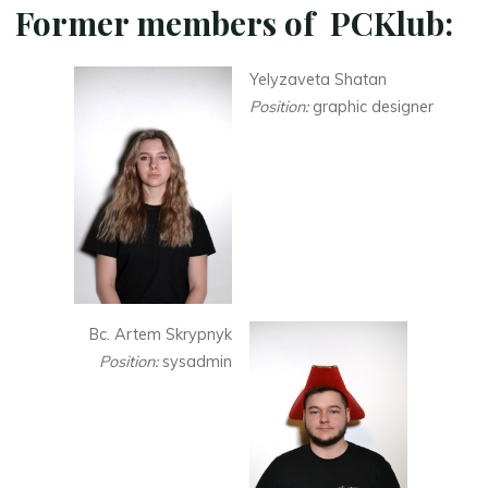
Former members of PCKlub:
Yelyzaveta Shatan
Position:
graphic designer
Bc. Artem Skrypnyk
Position:
sysadmin