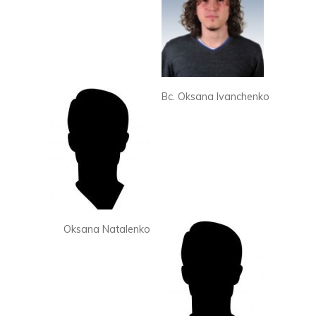
Bc. Oksana Ivanchenko
Oksana Natalenko