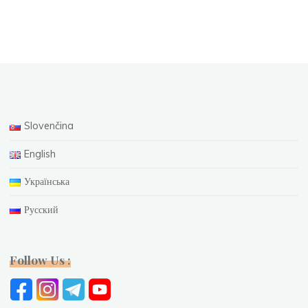
Slovenčina
English
Українська
Русский
Follow Us :