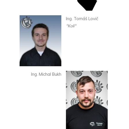
Ing. Tomáš Lovič
"Koli"
Ing. Michal Bukh