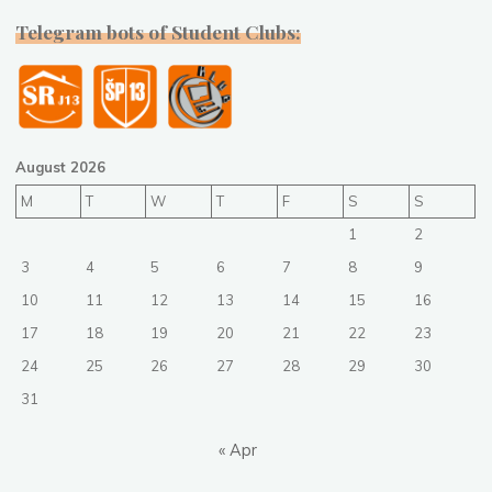
Telegram bots of Student Clubs:
August 2026
M
T
W
T
F
S
S
1
2
3
4
5
6
7
8
9
10
11
12
13
14
15
16
17
18
19
20
21
22
23
24
25
26
27
28
29
30
31
« Apr