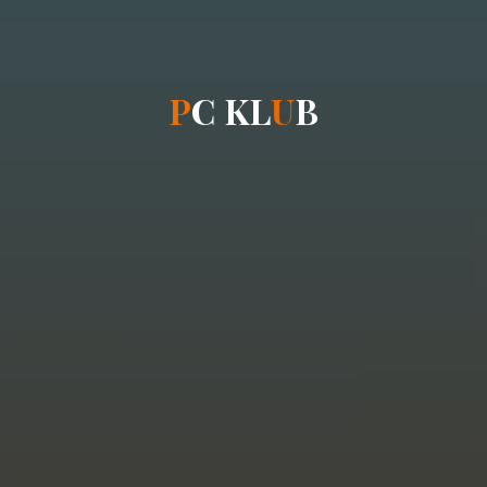
P
C
K
L
U
B