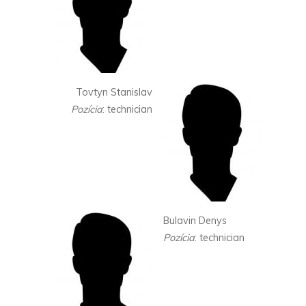
Tovtyn Stanislav
Pozícia
: technician
Bulavin Denys
Pozícia
: technician