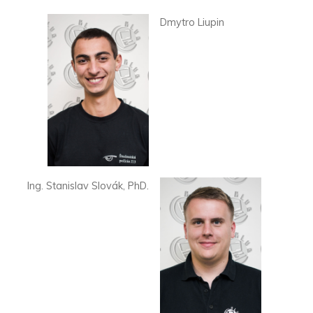
Dmytro Liupin
Ing. Stanislav Slovák, PhD.