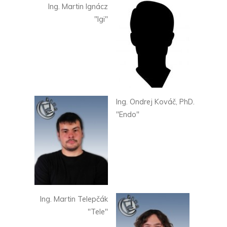
Ing. Martin Ignácz
"Igi"
Ing. Ondrej Kováč, PhD.
"Endo"
Ing. Martin Telepčák
"Tele"