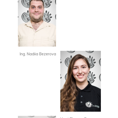
Ing. Nadiia Bezerova