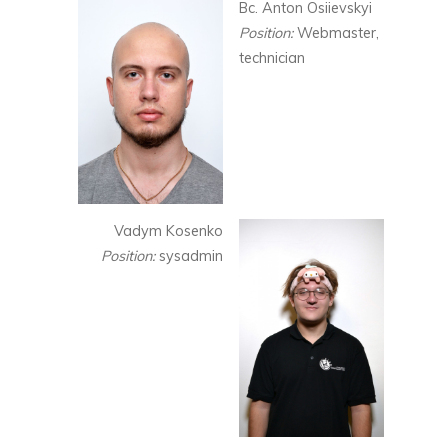
Bc. Anton Osiievskyi
Position:
Webmaster,
technician
Vadym Kosenko
Position:
sysadmin