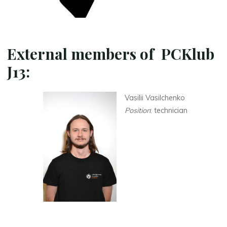
External members of PCKlub
J13
:
Vasilii Vasilchenko
Position
: technician