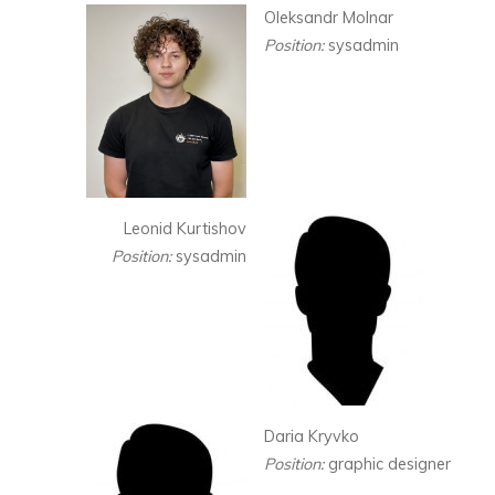
Oleksandr Molnar
Position:
sysadmin
Leonid Kurtishov
Position:
sysadmin
Daria Kryvko
Position:
graphic designer