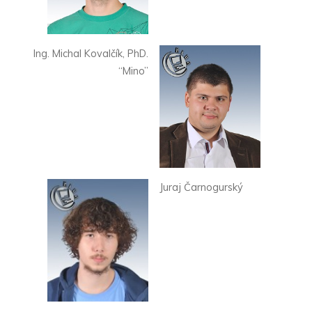
Ing. Michal Kovalčík, PhD.
“Mino”
Juraj Čarnogurský