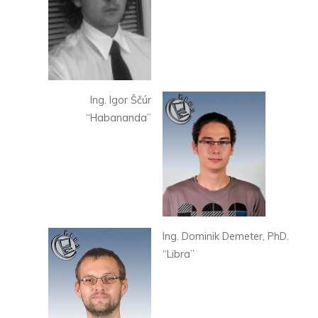
Ing. Igor Ščúr
“Habananda”
Ing. Dominik Demeter, PhD.
“Libra”