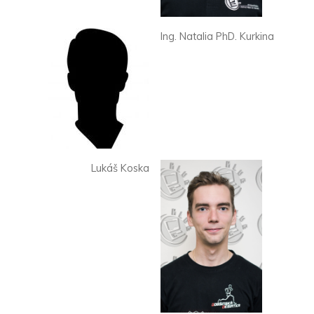
Ing. Natalia PhD. Kurkina
Lukáš Koska