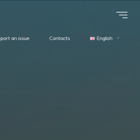
port an issue
Contacts
English