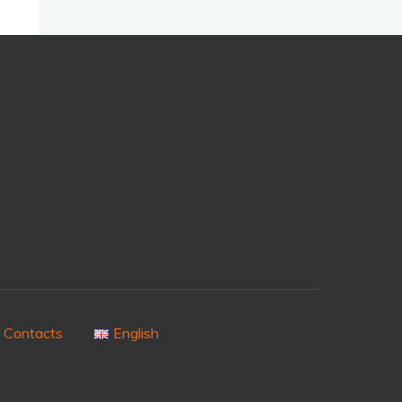
Contacts
English