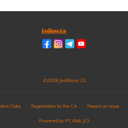
Follow Us
©2026 Jedlíkova 13
dent Clubs
Registration to the CA
Report an issue
Powered by PC Klub J13