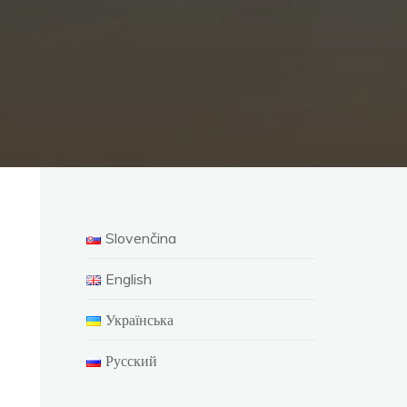
Slovenčina
English
Українська
Русский