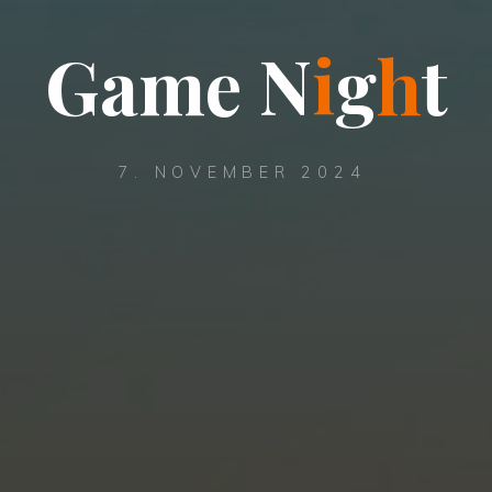
G
a
m
e
N
i
g
h
t
7. NOVEMBER 2024