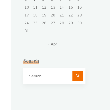
10
11
12
13
14
15
16
17
18
19
20
21
22
23
24
25
26
27
28
29
30
31
« Apr
Search
Search
for: