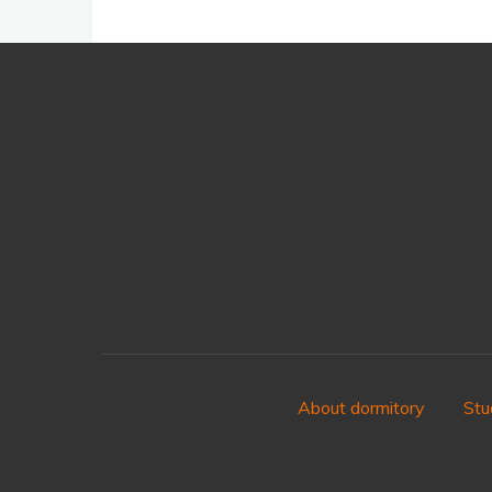
About dormitory
Stu