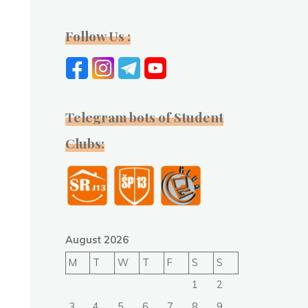
Follow Us :
Telegram bots of Student
Clubs:
August 2026
M
T
W
T
F
S
S
1
2
3
4
5
6
7
8
9