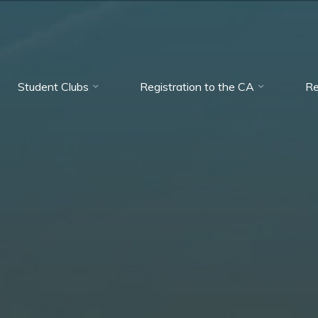
Student Clubs
Registration to the CA
Re