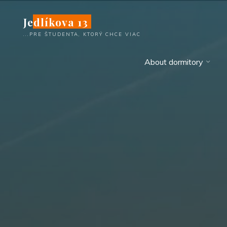
Skip
Jedlíkova 13
to
content
...PRE ŠTUDENTA, KTORÝ CHCE VIAC
About dormitory