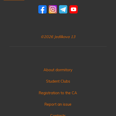
©2026 Jedlíkova 13
About dormitory
Student Clubs
Registration to the CA
Report an issue
Contacts