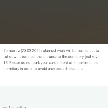
Tomorrow(23.02.2022) planned work will be carried out to
cut down trees near the entrance to the dormitory Jedlikova
13. Please do not park your cars in front of the entire to the
dormitory in order to avoid unexpected situations
Slovenčina