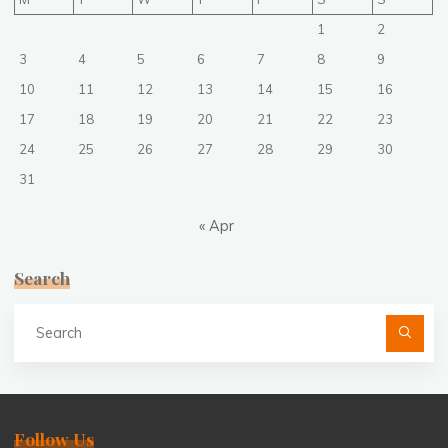
1
2
3
4
5
6
7
8
9
10
11
12
13
14
15
16
17
18
19
20
21
22
23
24
25
26
27
28
29
30
31
« Apr
Search
Se
fo
Follow Us