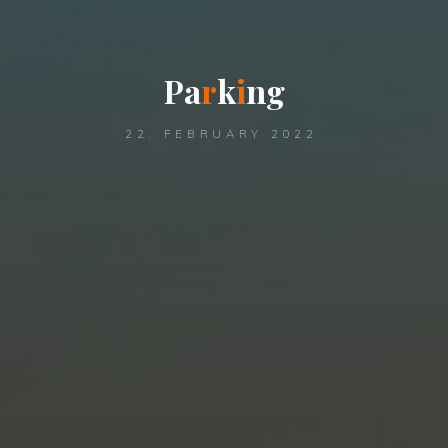
P
a
r
k
i
n
g
22. FEBRUARY 2022