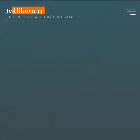
Skip
Jedlíkova 13
to
...PRE ŠTUDENTA, KTORÝ CHCE VIAC
content