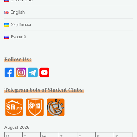
English
Українська
Русский
Follow Us :
Telegram bots of Student Clubs:
August 2026
M
T
W
T
F
S
S