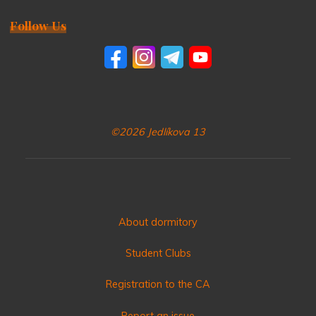
Follow Us
©2026 Jedlíkova 13
About dormitory
Student Clubs
Registration to the CA
Report an issue