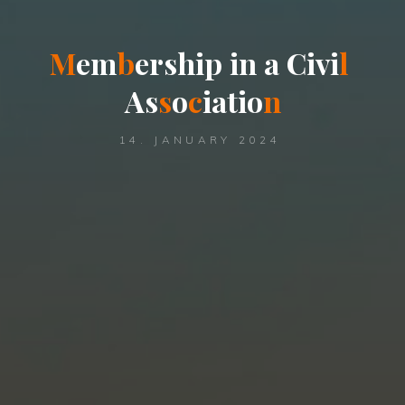
M
e
m
b
e
r
s
h
i
p
i
n
a
C
i
v
i
l
A
s
s
o
c
i
a
t
i
o
n
14. JANUARY 2024