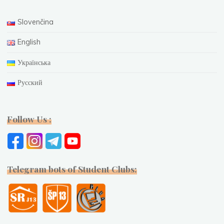
Slovenčina
English
Українська
Русский
Follow Us :
Telegram bots of Student Clubs: