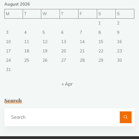
August 2026
M
T
W
T
F
S
S
1
2
3
4
5
6
7
8
9
10
11
12
13
14
15
16
17
18
19
20
21
22
23
24
25
26
27
28
29
30
31
« Apr
Search
Se
fo