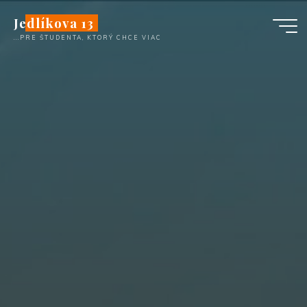
Skip
Jedlíkova 13
to
...PRE ŠTUDENTA, KTORÝ CHCE VIAC
content