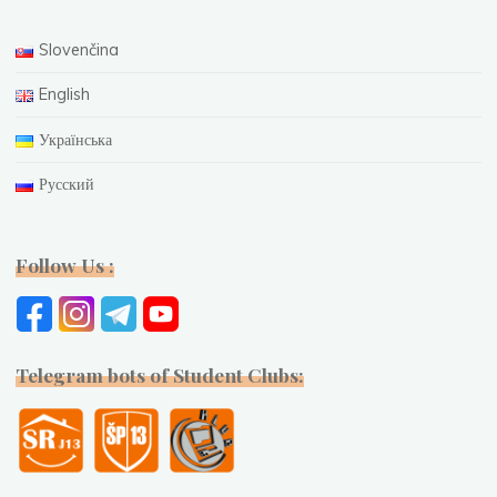
Slovenčina
English
Українська
Русский
Follow Us :
Telegram bots of Student Clubs: