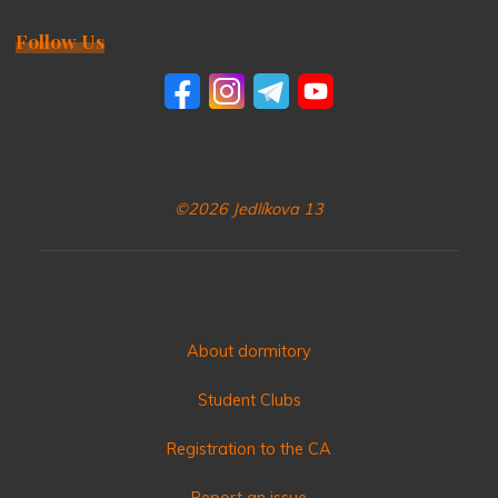
Follow Us
©2026 Jedlíkova 13
About dormitory
Student Clubs
Registration to the CA