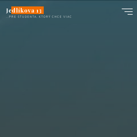
Skip
Jedlíkova 13
to
...PRE ŠTUDENTA, KTORÝ CHCE VIAC
content