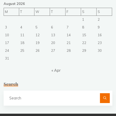
August 2026
M
T
W
T
F
S
S
1
2
3
4
5
6
7
8
9
10
11
12
13
14
15
16
17
18
19
20
21
22
23
24
25
26
27
28
29
30
31
« Apr
Search
Se
fo