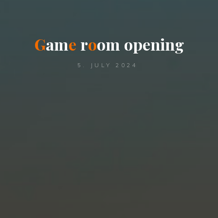
G
a
m
e
r
o
o
m
o
p
e
n
i
n
g
5. JULY 2024