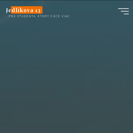
Skip
Jedlíkova 13
to
...PRE ŠTUDENTA, KTORÝ CHCE VIAC
content