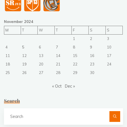
November 2024
M
T
W
T
F
S
S
1
2
3
4
5
6
7
8
9
10
11
12
13
14
15
16
17
18
19
20
21
22
23
24
25
26
27
28
29
30
« Oct
Dec »
Search
Se
fo