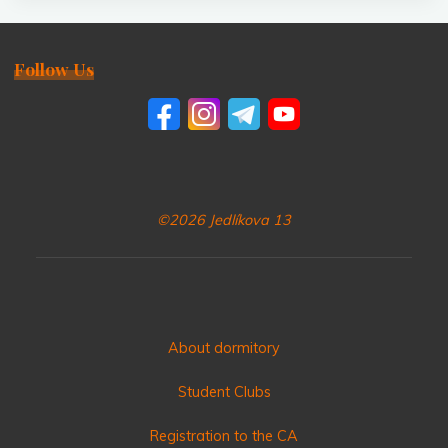
Follow Us
©2026 Jedlíkova 13
About dormitory
Student Clubs
Registration to the CA