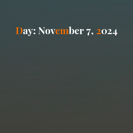
D
a
y
:
N
o
v
e
m
b
e
r
7
,
2
0
2
4