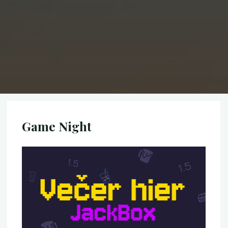
Game Night