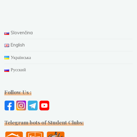
Slovenčina
English
Українська
Русский
Follow Us :
Telegram bots of Student Clubs: