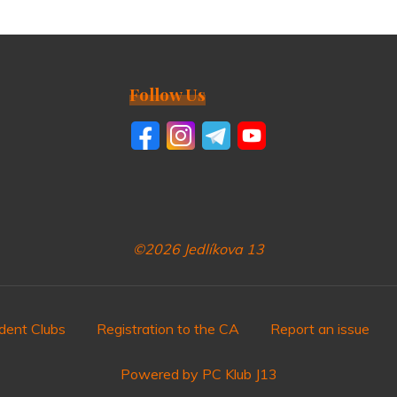
Follow Us
©2026 Jedlíkova 13
dent Clubs
Registration to the CA
Report an issue
Powered by PC Klub J13