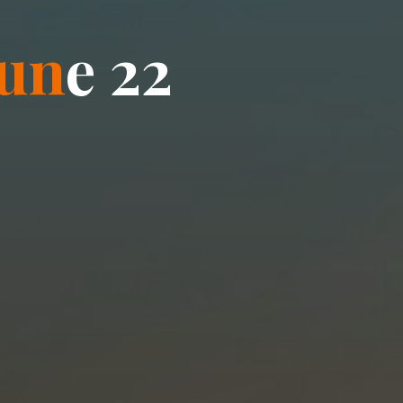
u
n
e
2
2