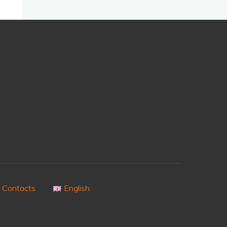
Contacts
English