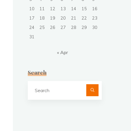
10
11
12
13
14
15
16
17
18
19
20
21
22
23
24
25
26
27
28
29
30
31
« Apr
Search
Search
for: