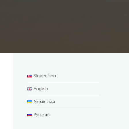
Slovenčina
English
Українська
Русский