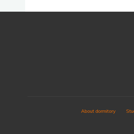
About dormitory
Stu