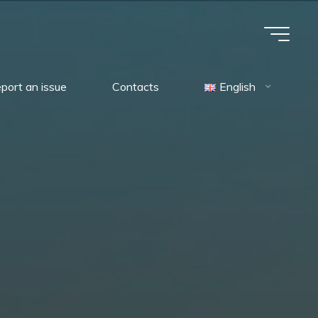
port an issue
Contacts
English