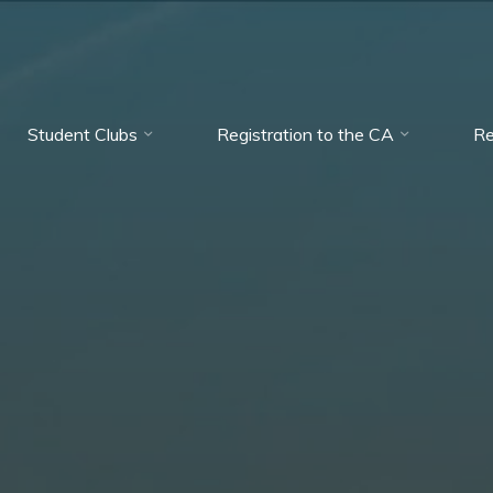
Student Clubs
Registration to the CA
Re