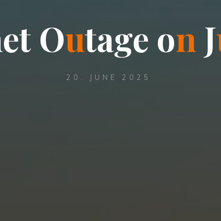
n
e
t
O
u
t
a
g
e
o
n
J
20. JUNE 2025