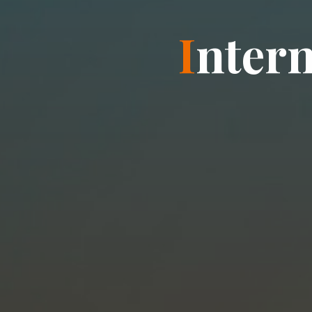
I
n
t
e
r