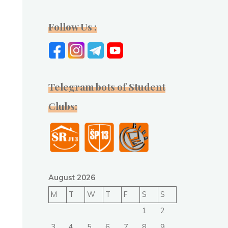
Follow Us :
Telegram bots of Student
Clubs:
August 2026
M
T
W
T
F
S
S
1
2
3
4
5
6
7
8
9