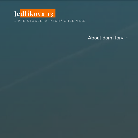
Skip
Jedlíkova 13
to
content
...PRE ŠTUDENTA, KTORÝ CHCE VIAC
About dormitory