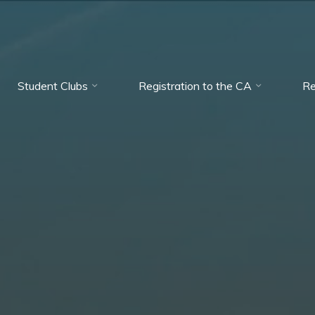
Student Clubs
Registration to the CA
Re