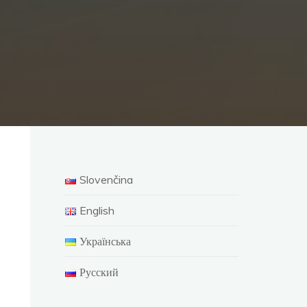
Slovenčina
English
Українська
Русский