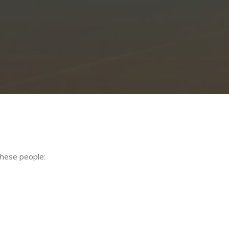
these people: