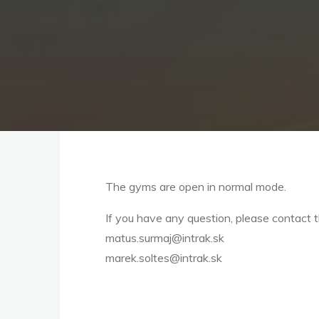
The gyms are open in normal mode.
If you have any question, please contact 
matus.surmaj@intrak.sk
marek.soltes@intrak.sk