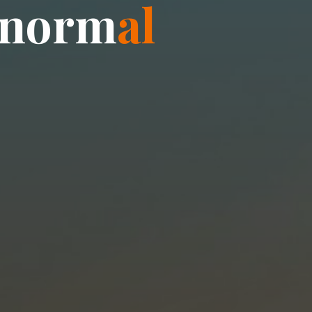
n
o
r
m
a
l