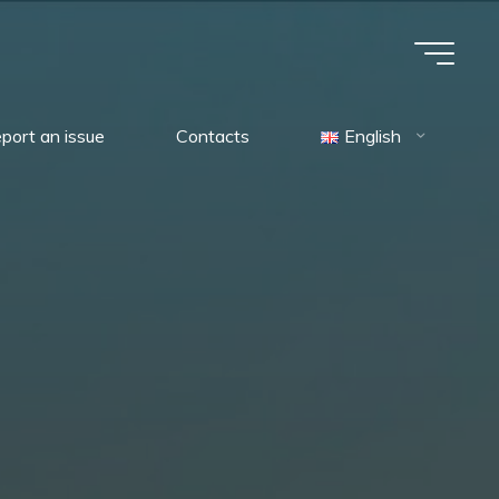
port an issue
Contacts
English