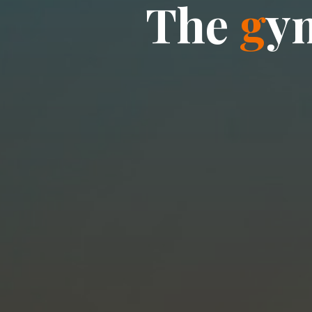
T
h
e
g
y