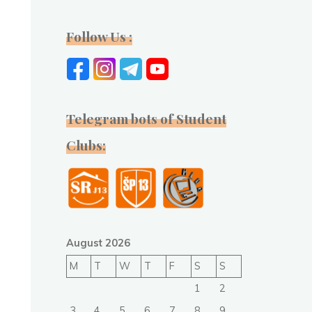
Follow Us :
Telegram bots of Student
Clubs:
August 2026
M
T
W
T
F
S
S
1
2
3
4
5
6
7
8
9