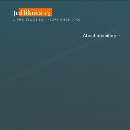
Skip
Jedlíkova 13
to
content
...PRE ŠTUDENTA, KTORÝ CHCE VIAC
About dormitory