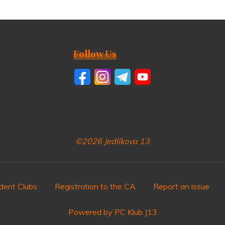
Follow Us
©2026 Jedlíkova 13
dent Clubs
Registration to the CA
Report an issue
Powered by PC Klub J13