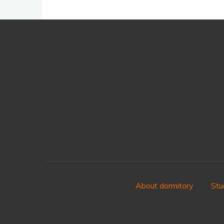
About dormitory
Stu