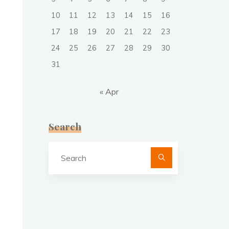
10
11
12
13
14
15
16
17
18
19
20
21
22
23
24
25
26
27
28
29
30
31
« Apr
Search
Search
for: