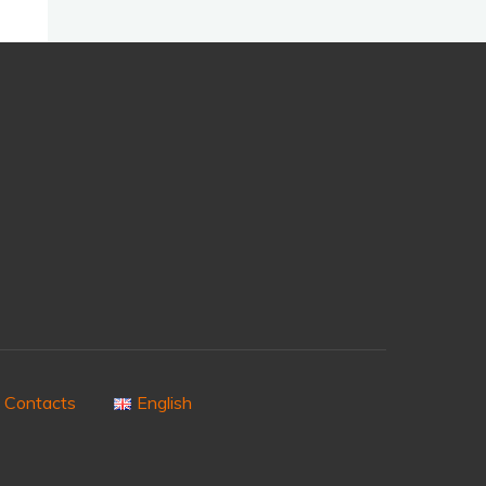
Contacts
English