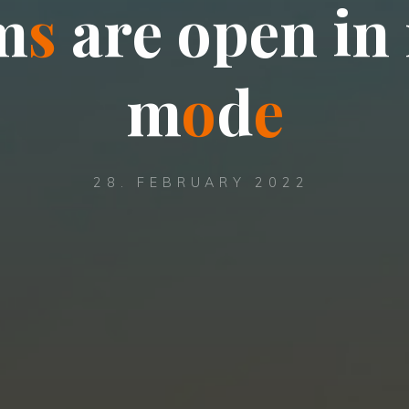
m
s
a
r
e
o
p
e
n
i
n
m
o
d
e
28. FEBRUARY 2022