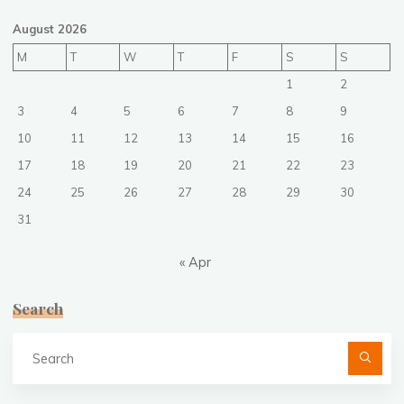
August 2026
M
T
W
T
F
S
S
1
2
3
4
5
6
7
8
9
10
11
12
13
14
15
16
17
18
19
20
21
22
23
24
25
26
27
28
29
30
31
« Apr
Search
Se
fo