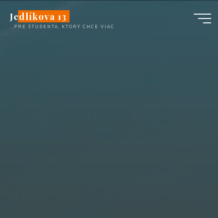
Skip
Jedlíkova 13
to
...PRE ŠTUDENTA, KTORÝ CHCE VIAC
content