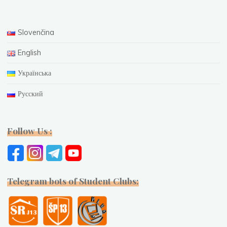
Slovenčina
English
Українська
Русский
Follow Us :
Telegram bots of Student Clubs: