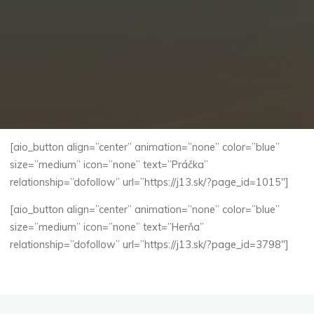
[aio_button align=”center” animation=”none” color=”blue”
size=”medium” icon=”none” text=”Práčka”
relationship=”dofollow” url=”https://j13.sk/?page_id=1015″]
[aio_button align=”center” animation=”none” color=”blue”
size=”medium” icon=”none” text=”Herňa”
relationship=”dofollow” url=”https://j13.sk/?page_id=3798″]