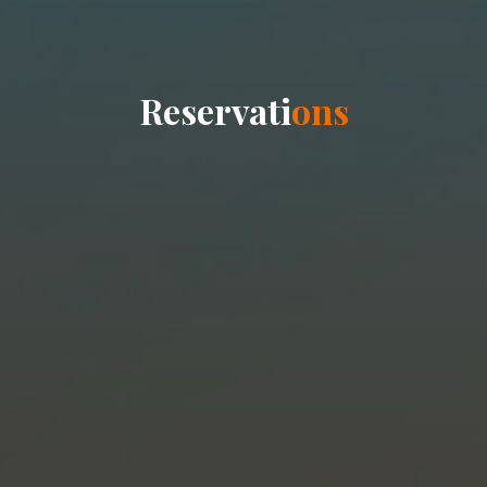
R
e
s
e
r
v
a
t
i
o
n
s