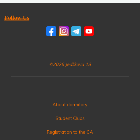
Follow Us
©2026 Jedlíkova 13
About dormitory
Student Clubs
Registration to the CA