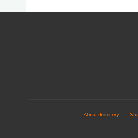
About dormitory
Stu