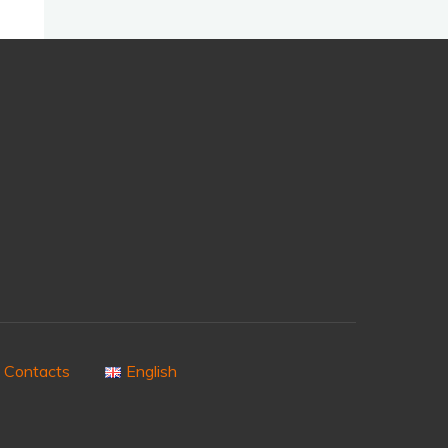
Contacts
English