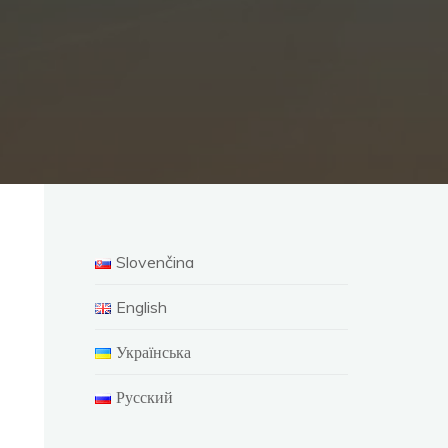
Slovenčina
English
Українська
Русский