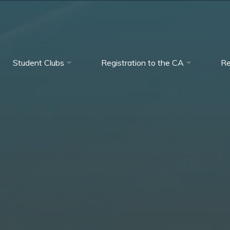
Student Clubs
Registration to the CA
Re