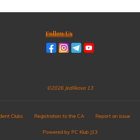
Follow Us
©2026 Jedlíkova 13
dent Clubs
Registration to the CA
Report an issue
Powered by PC Klub J13