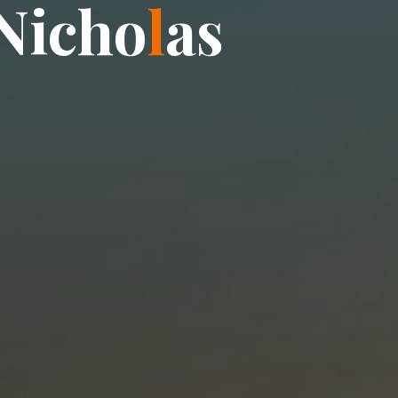
N
i
c
h
o
l
a
s