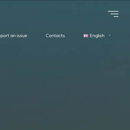
port an issue
Contacts
English