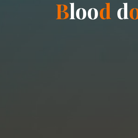
B
l
o
o
d
d