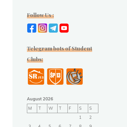
Follow Us :
Telegram bots of Student
Clubs:
August 2026
M
T
W
T
F
S
S
1
2
3
4
5
6
7
8
9