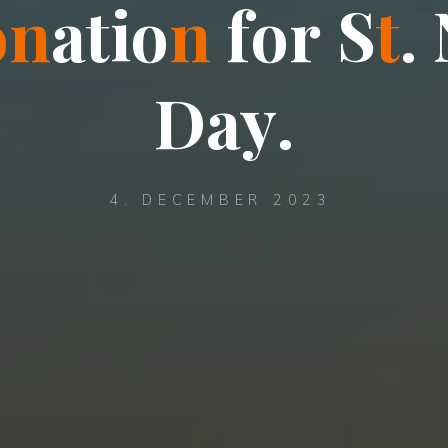
o
n
a
t
i
o
n
f
o
r
S
t
.
D
a
y
.
4. DECEMBER 2023