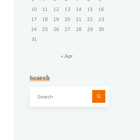
10
11
12
13
14
15
16
17
18
19
20
21
22
23
24
25
26
27
28
29
30
31
« Apr
Search
Search
for: