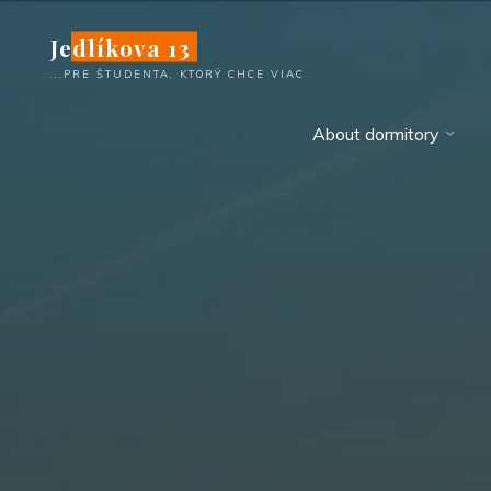
Skip
Jedlíkova 13
to
content
...PRE ŠTUDENTA, KTORÝ CHCE VIAC
About dormitory