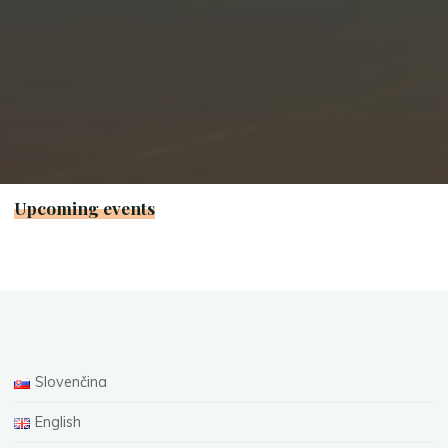
Upcoming events
Slovenčina
English