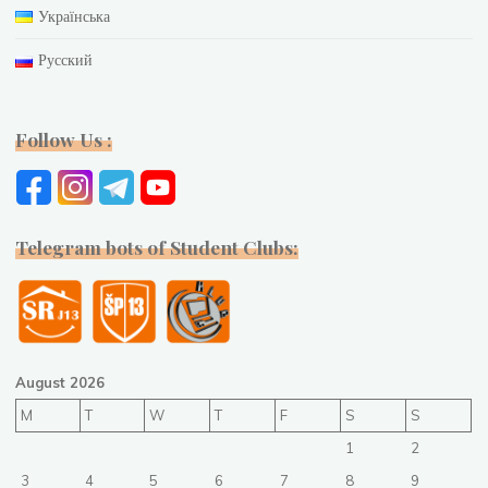
Українська
Русский
Follow Us :
Telegram bots of Student Clubs:
August 2026
M
T
W
T
F
S
S
1
2
3
4
5
6
7
8
9