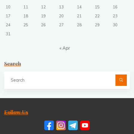
10
11
12
13
14
15
16
17
18
19
20
21
22
23
24
25
26
27
28
29
30
31
« Apr
Search
Se
fo
Follow Us