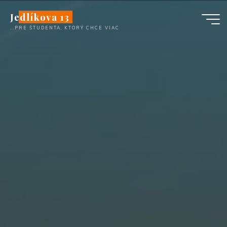
Skip
Jedlíkova 13
to
...PRE ŠTUDENTA, KTORÝ CHCE VIAC
content