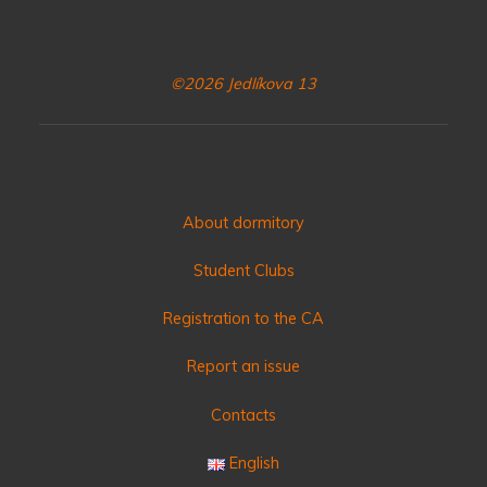
©2026 Jedlíkova 13
About dormitory
Student Clubs
Registration to the CA
Report an issue
Contacts
English