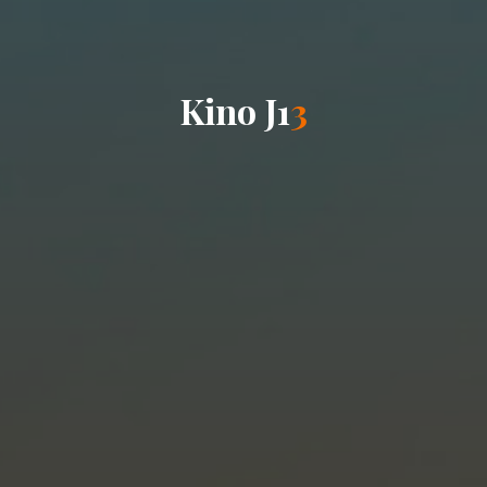
K
i
n
o
J
1
3